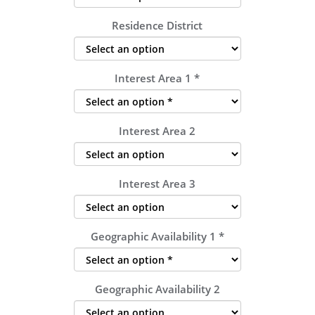
Residence District
Interest Area 1
*
Interest Area 2
Interest Area 3
Geographic Availability 1
*
Geographic Availability 2