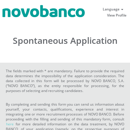
Language
View Profile
Spontaneous Application
The fields marked with * are mandatory. Failure to provide the required
data determines the impossibility of the application consideration. The
data collected in this form will be processed by NOVO BANCO, S.A.
(“NOVO BANCO”), as the entity responsible for processing, for the
purposes of selecting and recruiting candidates.
By completing and sending this form you can send us information about
yourself, your contacts, qualifications, experience and interest in
integrating one or more recruitment processes of NOVO BANCO. Before
proceeding with the filling and sending of this mandatory form, consult
here
for more detailed information on the data treatment, by NOVO
BANCO, of your application (namely, on the respective purposes of