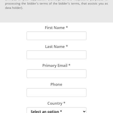
processing the bidder's terms of the bidder's terms, that assists you as
data holder).
First Name
*
Last Name
*
Primary Email
*
Phone
Country
*