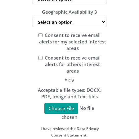
Geographic Availability 3
Consent to receive email
alerts for my selected interest
areas
Consent to receive email
alerts for others interest
areas
*
CV
Acceptable file types: DOCX,
PDF, Image and Text files
No file
Choose File
chosen
I have reviewed the Data Privacy
Consent Statement.