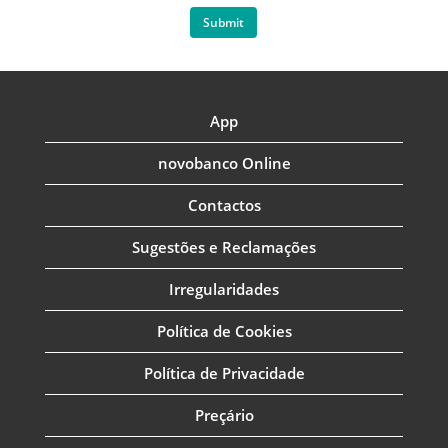
Submit
App
novobanco Online
Contactos
Sugestões e Reclamações
Irregularidades
Política de Cookies
Política de Privacidade
Preçário